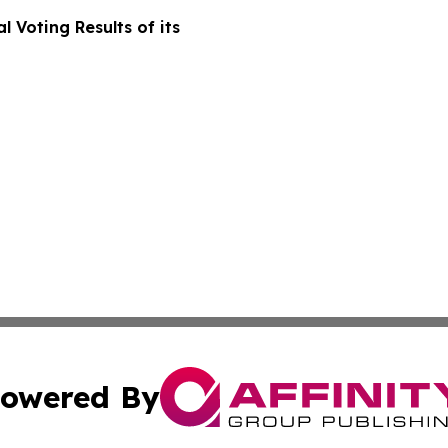
 Voting Results of its
owered By