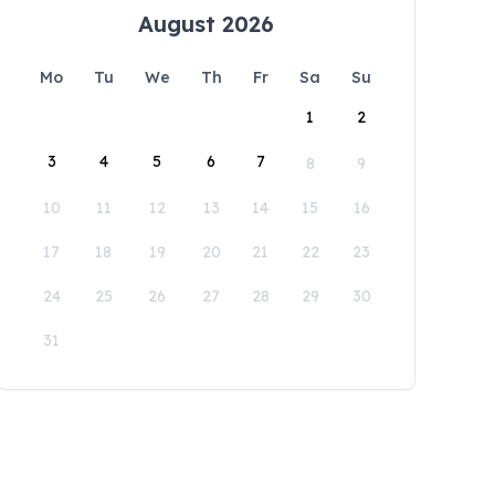
August 2026
Mo
Tu
We
Th
Fr
Sa
Su
1
2
3
4
5
6
7
8
9
10
11
12
13
14
15
16
17
18
19
20
21
22
23
24
25
26
27
28
29
30
31