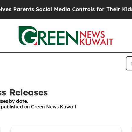
s Parents Social Media Controls for Their Kids. S
s Releases
ses by date.
es published on Green News Kuwait.