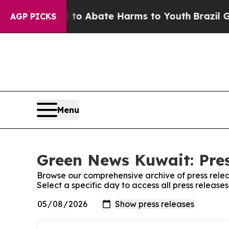
illion Fund to Abate Harms to Youth
Brazil Give
AGP PICKS
Menu
Green News Kuwait: Pres
Browse our comprehensive archive of press relea
Select a specific day to access all press releas