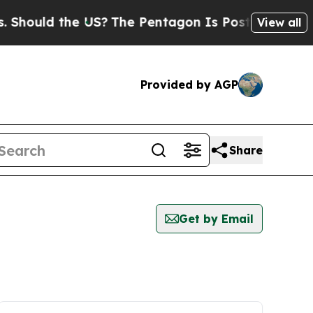
hould the US?
The Pentagon Is Posting Cryptic Bi
View all
Provided by AGP
Share
Get by Email