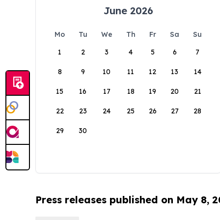
June 2026
Mo
Tu
We
Th
Fr
Sa
Su
1
2
3
4
5
6
7
8
9
10
11
12
13
14
15
16
17
18
19
20
21
22
23
24
25
26
27
28
29
30
Press releases published on May 8, 