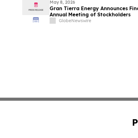
May 8, 2026
Gran Tierra Energy Announces Final
Annual Meeting of Stockholders
GlobeNewswire
P