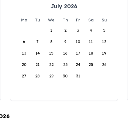
July 2026
Mo
Tu
We
Th
Fr
Sa
Su
1
2
3
4
5
6
7
8
9
10
11
12
13
14
15
16
17
18
19
20
21
22
23
24
25
26
27
28
29
30
31
2026