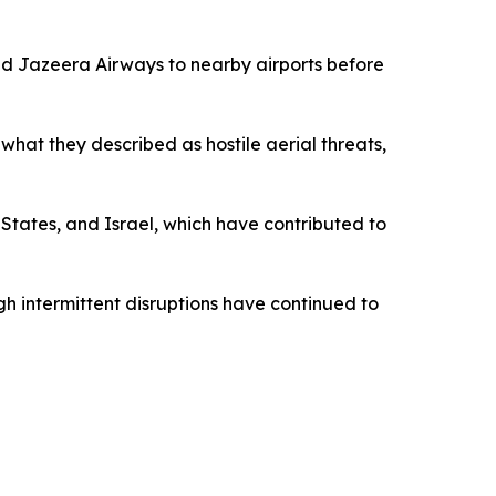
and Jazeera Airways to nearby airports before
what they described as hostile aerial threats,
States, and Israel, which have contributed to
gh intermittent disruptions have continued to