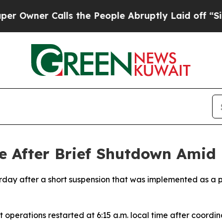
wner Calls the People Abruptly Laid off “Simpl
 After Brief Shutdown Amid R
urday after a short suspension that was implemented as a 
ht operations restarted at 6:15 a.m. local time after coord