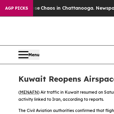
tal Collapse
Chaos in Chattanooga. Newspaper O
AGP PICKS
Menu
Kuwait Reopens Airspace
(
MENAFN
) Air traffic in Kuwait resumed on Sat
activity linked to Iran, according to reports.
The Civil Aviation authorities confirmed that flig