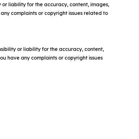
or liability for the accuracy, content, images,
ve any complaints or copyright issues related to
ility or liability for the accuracy, content,
f you have any complaints or copyright issues