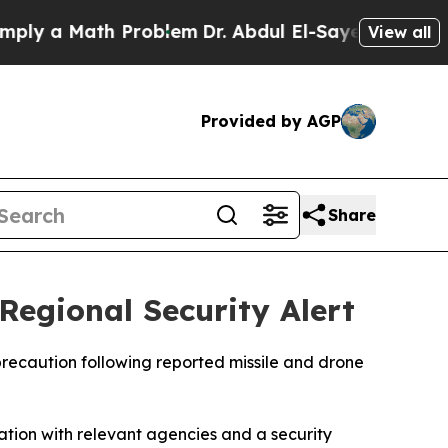
y a Math Problem
Dr. Abdul El-Sayed on Historic 
View all
Provided by AGP
Share
egional Security Alert
precaution following reported missile and drone
ination with relevant agencies and a security