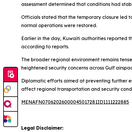
assessment determined that conditions had stabi
Officials stated that the temporary closure led 
normal operations were restored.
Earlier in the day, Kuwaiti authorities reported 
according to reports.
The broader regional environment remains tense 
heightened security concerns across Gulf airspa
Diplomatic efforts aimed at preventing further es
affect regional transportation and security condi
MENAFN07062026000045017281ID1111222885
Legal Disclaimer: