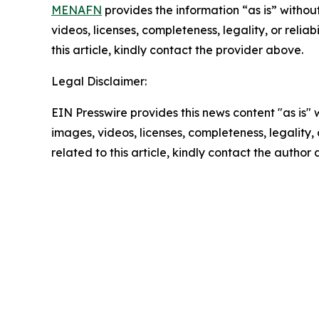
MENAFN
provides the information “as is” without
videos, licenses, completeness, legality, or reliab
this article, kindly contact the provider above.
Legal Disclaimer:
EIN Presswire provides this news content "as is" 
images, videos, licenses, completeness, legality, o
related to this article, kindly contact the author