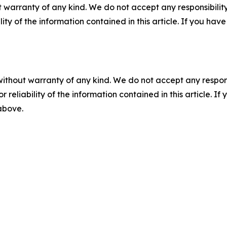
 warranty of any kind. We do not accept any responsibility 
ility of the information contained in this article. If you ha
without warranty of any kind. We do not accept any responsib
r reliability of the information contained in this article. I
 above.