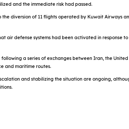
lized and the immediate risk had passed.
to the diversion of 11 flights operated by Kuwait Airways 
that air defense systems had been activated in response to 
following a series of exchanges between Iran, the United 
ce and maritime routes.
calation and stabilizing the situation are ongoing, althou
tions.