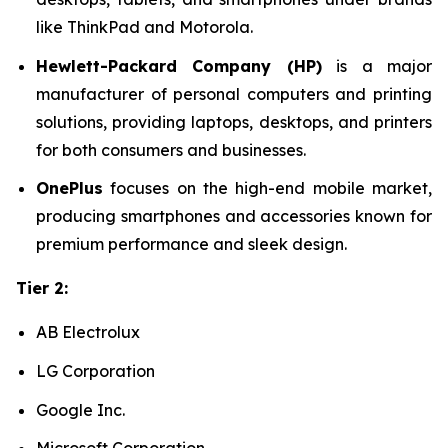
like ThinkPad and Motorola.
Hewlett-Packard Company (HP)
is a major
manufacturer of personal computers and printing
solutions, providing laptops, desktops, and printers
for both consumers and businesses.
OnePlus
focuses on the high-end mobile market,
producing smartphones and accessories known for
premium performance and sleek design.
Tier 2:
AB Electrolux
LG Corporation
Google Inc.