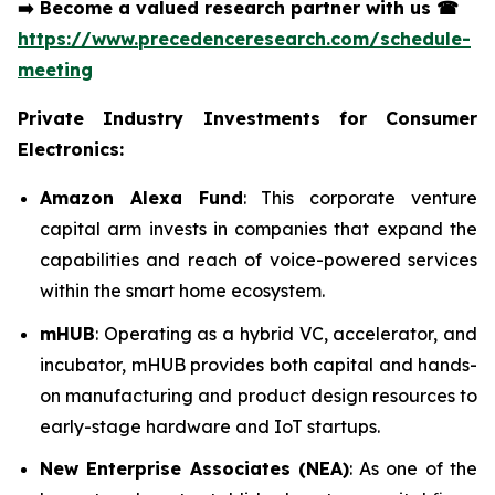
➡️
Become a valued research partner with us
☎
https://www.precedenceresearch.com/schedule-
meeting
Private Industry Investments for Consumer
Electronics:
Amazon Alexa Fund
: This corporate venture
capital arm invests in companies that expand the
capabilities and reach of voice-powered services
within the smart home ecosystem.
mHUB
: Operating as a hybrid VC, accelerator, and
incubator, mHUB provides both capital and hands-
on manufacturing and product design resources to
early-stage hardware and IoT startups.
New Enterprise Associates (NEA)
: As one of the