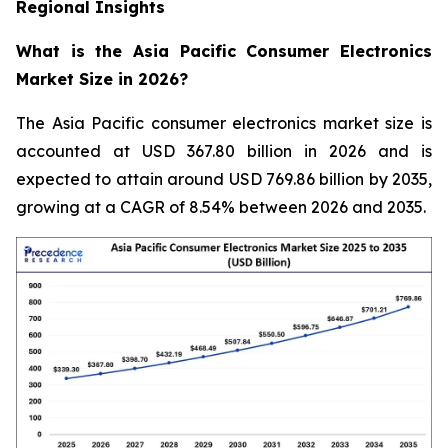
Regional Insights
What is the Asia Pacific Consumer Electronics
Market Size in 2026?
The Asia Pacific consumer electronics market size is
accounted at USD 367.80 billion in 2026 and is
expected to attain around USD 769.86 billion by 2035,
growing at a CAGR of 8.54% between 2026 and 2035.