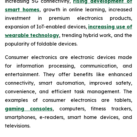
increasing 5G connectivity,
rising development of
smart homes
, growth in online learning, increased
investment in premium electronics products,
expansion of IoT-enabled devices,
increasing use of
wearable technology
, trending hybrid work, and the
popularity of foldable devices.
Consumer electronics are electronic devices made
for information processing, communication, and
entertainment. They offer benefits like enhanced
connectivity, smart automation, improved safety,
convenience, and efficient task management. The
examples of consumer electronics are tablets,
gaming consoles
, computers, fitness trackers,
smartphones, e-readers, smart home devices, and
televisions.