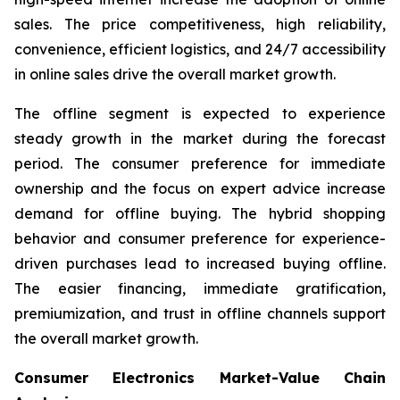
sales. The price competitiveness, high reliability,
convenience, efficient logistics, and 24/7 accessibility
in online sales drive the overall market growth.
The offline segment is expected to experience
steady growth in the market during the forecast
period. The consumer preference for immediate
ownership and the focus on expert advice increase
demand for offline buying. The hybrid shopping
behavior and consumer preference for experience-
driven purchases lead to increased buying offline.
The easier financing, immediate gratification,
premiumization, and trust in offline channels support
the overall market growth.
Consumer Electronics Market-Value Chain