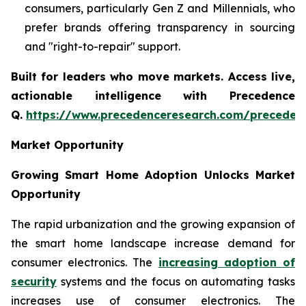
consumers, particularly Gen Z and Millennials, who
prefer brands offering transparency in sourcing
and "right-to-repair" support.
Built for leaders who move markets. Access live,
actionable intelligence with Precedence
Q.
https://www.precedenceresearch.com/preceden
Market Opportunity
Growing Smart Home Adoption Unlocks Market
Opportunity
The rapid urbanization and the growing expansion of
the smart home landscape increase demand for
consumer electronics. The
increasing adoption of
security
systems and the focus on automating tasks
increases use of consumer electronics. The