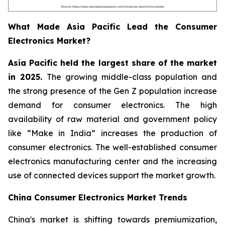
What Made Asia Pacific Lead the Consumer
Electronics Market?
Asia Pacific held the largest share of the market
in 2025.
The growing middle-class population and
the strong presence of the Gen Z population increase
demand for consumer electronics. The high
availability of raw material and government policy
like “Make in India” increases the production of
consumer electronics. The well-established consumer
electronics manufacturing center and the increasing
use of connected devices support the market growth.
China Consumer Electronics Market Trends
China's market is shifting towards premiumization,