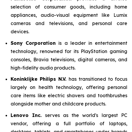
selection of consumer goods, including home
appliances, audio-visual equipment like Lumix
cameras and televisions, and personal care
devices.
Sony Corporation
is a leader in entertainment
technology, renowned for its PlayStation gaming
consoles, Bravia televisions, digital cameras, and
high-fidelity audio products.
Koninklijke Philips N.V.
has transitioned to focus
largely on health technology, offering personal
care items like electric shavers and toothbrushes
alongside mother and childcare products.
Lenovo Inc.
serves as the world's largest PC
vendor, offering a full portfolio of laptops,
desktops, tablets, and smartphones under brands