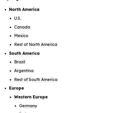
North America
U.S.
Canada
Mexico
Rest of North America
South America
Brazil
Argentina
Rest of South America
Europe
Western Europe
Germany