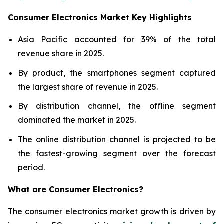
Consumer Electronics Market Key Highlights
Asia Pacific accounted for 39% of the total
revenue share in 2025.
By product, the smartphones segment captured
the largest share of revenue in 2025.
By distribution channel, the offline segment
dominated the market in 2025.
The online distribution channel is projected to be
the fastest-growing segment over the forecast
period.
What are
Consumer Electronics?
The consumer electronics market growth is driven by