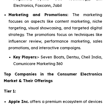
Electronics, Foxconn, Jabil
Marketing and Promotions:
The marketing
focuses on aspects like content marketing, niche
targeting, visual showcasing, and targeted digital
strategy. The promotions focus on techniques like
influencer review, performance marketing, sales
promotions, and interactive campaigns.
Key Players:-
Seven Boats, Dentsu, Cheil India,
Comunicare Marketing 360
Top Companies in the Consumer Electronics
Market & Their Offerings
Tier 1:
Apple Inc.
offers a premium ecosystem of devices