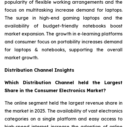
popularity of flexible working arrangements and the
focus on multitasking increase demand for laptops.
The surge in high-end gaming laptops and the
availability of budget-friendly notebooks boost
market expansion. The growth in e-learning platforms
and consumer focus on portability increases demand
for laptops & notebooks, supporting the overall
market growth.
Distribution Channel Insights
Which Distribution Channel held the Largest
Share in the Consumer Electronics Market?
The online segment held the largest revenue share in
the market in 2025. The availability of vast electronics
categories on a single platform and easy access to
high-speed internet increase the adoption of online