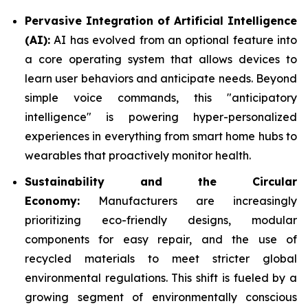
Pervasive Integration of Artificial Intelligence
(AI):
AI has evolved from an optional feature into
a core operating system that allows devices to
learn user behaviors and anticipate needs. Beyond
simple voice commands, this "anticipatory
intelligence" is powering hyper-personalized
experiences in everything from smart home hubs to
wearables that proactively monitor health.
Sustainability and the Circular
Economy:
Manufacturers are increasingly
prioritizing eco-friendly designs, modular
components for easy repair, and the use of
recycled materials to meet stricter global
environmental regulations. This shift is fueled by a
growing segment of environmentally conscious