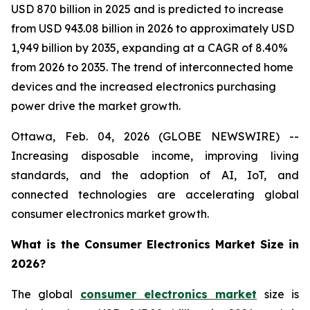
USD 870 billion in 2025 and is predicted to increase
from USD 943.08 billion in 2026 to approximately USD
1,949 billion by 2035, expanding at a CAGR of 8.40%
from 2026 to 2035. The trend of interconnected home
devices and the increased electronics purchasing
power drive the market growth.
Ottawa, Feb. 04, 2026 (GLOBE NEWSWIRE) --
Increasing disposable income, improving living
standards, and the adoption of AI, IoT, and
connected technologies are accelerating global
consumer electronics market growth.
What is the Consumer Electronics Market Size in
2026?
The global
consumer electronics market
size is