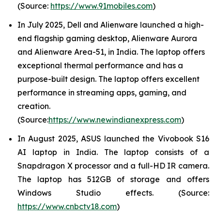
(Source:
https://www.91mobiles.com
)
In July 2025, Dell and Alienware launched a high-
end flagship gaming desktop, Alienware Aurora
and Alienware Area-51, in India. The laptop offers
exceptional thermal performance and has a
purpose-built design. The laptop offers excellent
performance in streaming apps, gaming, and
creation.
(Source:
https://www.newindianexpress.com
)
In August 2025, ASUS launched the Vivobook S16
AI laptop in India. The laptop consists of a
Snapdragon X processor and a full-HD IR camera.
The laptop has 512GB of storage and offers
Windows Studio effects. (Source:
https://www.cnbctv18.com
)