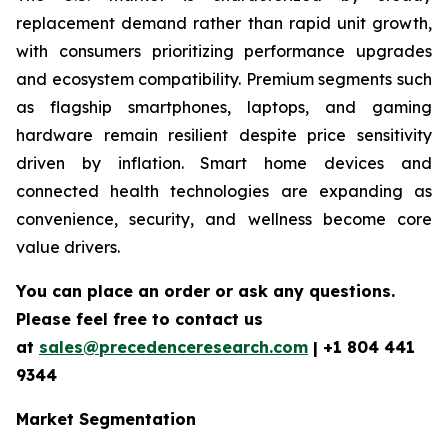
replacement demand rather than rapid unit growth,
with consumers prioritizing performance upgrades
and ecosystem compatibility. Premium segments such
as flagship smartphones, laptops, and gaming
hardware remain resilient despite price sensitivity
driven by inflation. Smart home devices and
connected health technologies are expanding as
convenience, security, and wellness become core
value drivers.
You can place an order or ask any questions.
Please feel free to contact us
at
sales@precedenceresearch.com
|
+1 804 441
9344
Market Segmentation