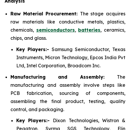
Analysis
Raw Material Procurement:
The stage acquires
raw materials like conductive metals, plastics,
chemicals,
semiconductors
,
batteries
, ceramics,
chips, and glass.
Key Players:-
Samsung Semiconductor, Texas
Instruments, Micron Technology, Epcos India Pvt
Ltd, Intel Corporation, Broadcom Inc.
Manufacturing and Assembly:
The
manufacturing and assembly involve steps like
PCB fabrication, sourcing of components,
assembling the final product, testing, quality
control, and packaging.
Key Players:-
Dixon Technologies, Wistron &
Pegatron, Syrma SGS Technology, Elin