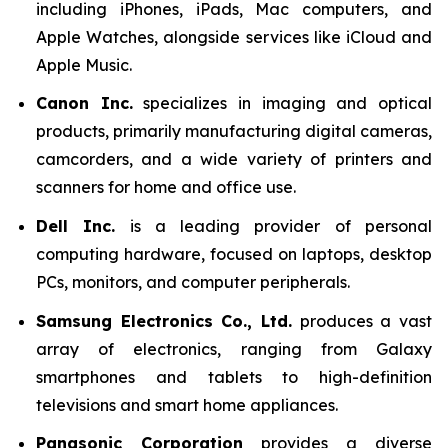
including iPhones, iPads, Mac computers, and
Apple Watches, alongside services like iCloud and
Apple Music.
Canon Inc.
specializes in imaging and optical
products, primarily manufacturing digital cameras,
camcorders, and a wide variety of printers and
scanners for home and office use.
Dell Inc.
is a leading provider of personal
computing hardware, focused on laptops, desktop
PCs, monitors, and computer peripherals.
Samsung Electronics Co., Ltd.
produces a vast
array of electronics, ranging from Galaxy
smartphones and tablets to high-definition
televisions and smart home appliances.
Panasonic Corporation
provides a diverse