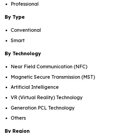
Professional
By Type
Conventional
Smart
By Technology
Near Field Communication (NFC)
Magnetic Secure Transmission (MST)
Artificial Intelligence
VR (Virtual Reality) Technology
Generation PCL Technology
Others
By Region