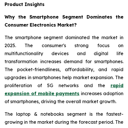
Product Insights
Why the Smartphone Segment Dominates the
Consumer Electronics Market?
The smartphone segment dominated the market in
2025. The consumer's strong focus on
multifunctionality devices and digital life
transformation increases demand for smartphones.
The pocket-friendliness, affordability, and rapid
upgrades in smartphones help market expansion. The
proliferation of 5G networks and the
rapid
expansion of mobile payments
increases adoption
of smartphones, driving the overall market growth.
The laptop & notebooks segment is the fastest-
growing in the market during the forecast period. The