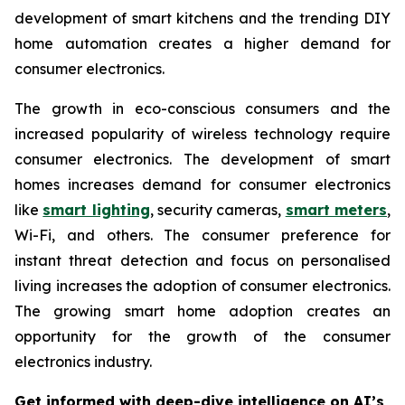
development of smart kitchens and the trending DIY
home automation creates a higher demand for
consumer electronics.
The growth in eco-conscious consumers and the
increased popularity of wireless technology require
consumer electronics. The development of smart
homes increases demand for consumer electronics
like
smart lighting
, security cameras,
smart meters
,
Wi-Fi, and others. The consumer preference for
instant threat detection and focus on personalised
living increases the adoption of consumer electronics.
The growing smart home adoption creates an
opportunity for the growth of the consumer
electronics industry.
Get informed with deep-dive intelligence on AI’s