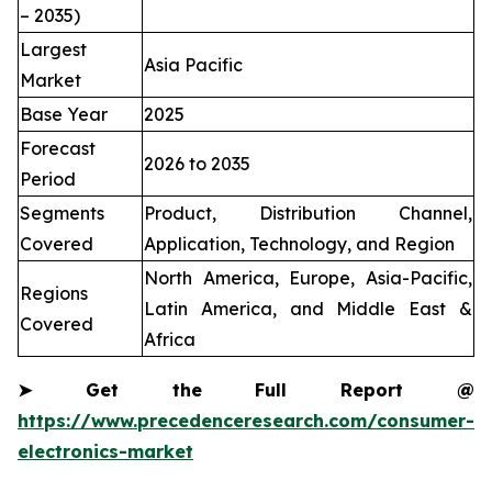
– 2035)
Largest
Asia Pacific
Market
Base Year
2025
Forecast
2026 to 2035
Period
Segments
Product, Distribution Channel,
Covered
Application, Technology, and Region
North America, Europe, Asia-Pacific,
Regions
Latin America, and Middle East &
Covered
Africa
➤
Get the Full Report @
https://www.precedenceresearch.com/consumer-
electronics-market