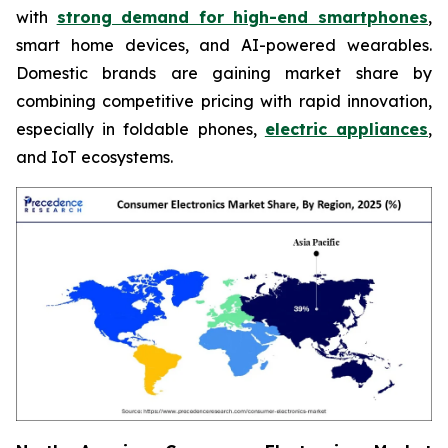
with
strong demand for high-end smartphones
,
smart home devices, and AI-powered wearables.
Domestic brands are gaining market share by
combining competitive pricing with rapid innovation,
especially in foldable phones,
electric appliances
,
and IoT ecosystems.