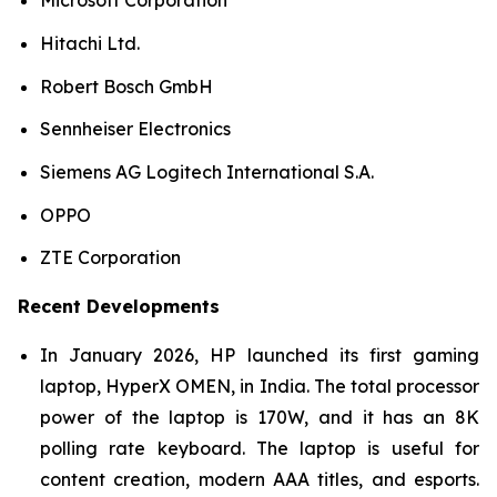
Microsoft Corporation
Hitachi Ltd.
Robert Bosch GmbH
Sennheiser Electronics
Siemens AG Logitech International S.A.
OPPO
ZTE Corporation
Recent Developments
In January 2026, HP launched its first gaming
laptop, HyperX OMEN, in India. The total processor
power of the laptop is 170W, and it has an 8K
polling rate keyboard. The laptop is useful for
content creation, modern AAA titles, and esports.