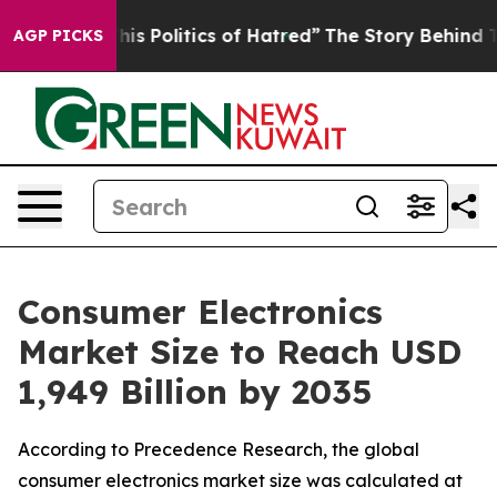
Politics of Hatred”
The Story Behind Trump’s Terrible
AGP PICKS
Consumer Electronics
Market Size to Reach USD
1,949 Billion by 2035
According to Precedence Research, the global
consumer electronics market size was calculated at