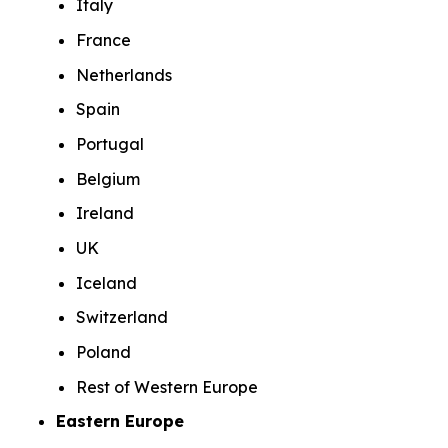
Italy
France
Netherlands
Spain
Portugal
Belgium
Ireland
UK
Iceland
Switzerland
Poland
Rest of Western Europe
Eastern Europe