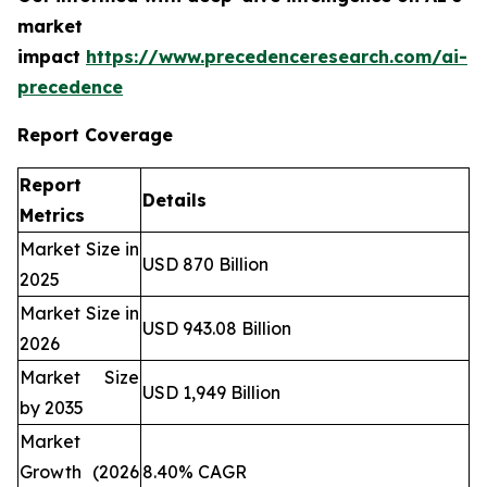
market
impact
https://www.precedenceresearch.com/ai-
precedence
Report Coverage
Report
Details
Metrics
Market Size in
USD 870 Billion
2025
Market Size in
USD 943.08 Billion
2026
Market Size
USD 1,949 Billion
by 2035
Market
Growth (2026
8.40% CAGR