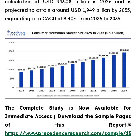
calculated at USD 943.08 billion in 2026 and is
projected to attain around USD 1,949 billion by 2035,
expanding at a CAGR of 8.40% from 2026 to 2035.
The Complete Study is Now Available for
Immediate Access | Download the Sample Pages
of this Report@
https://www.precedenceresearch.com/sample/158