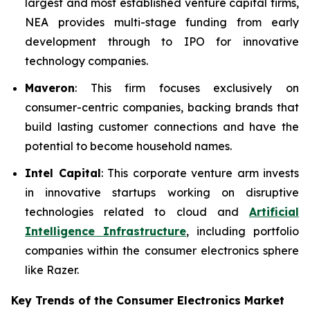
largest and most established venture capital firms,
NEA provides multi-stage funding from early
development through to IPO for innovative
technology companies.
Maveron
: This firm focuses exclusively on
consumer-centric companies, backing brands that
build lasting customer connections and have the
potential to become household names.
Intel Capital
: This corporate venture arm invests
in innovative startups working on disruptive
technologies related to cloud and
Artificial
Intelligence Infrastructure
, including portfolio
companies within the consumer electronics sphere
like Razer.
Key Trends of the Consumer Electronics
Market