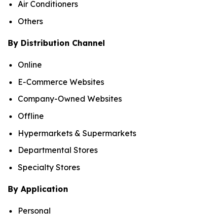
Air Conditioners
Others
By Distribution Channel
Online
E-Commerce Websites
Company-Owned Websites
Offline
Hypermarkets & Supermarkets
Departmental Stores
Specialty Stores
By Application
Personal