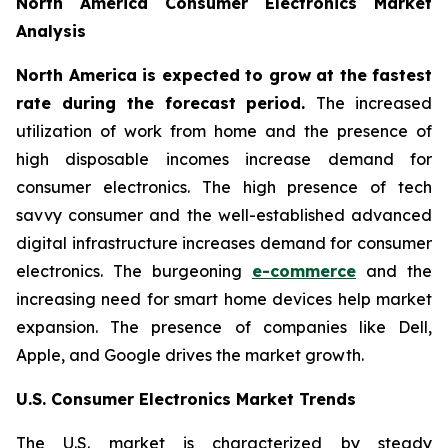
North America Consumer Electronics Market
Analysis
North America is expected to grow at the fastest
rate during the forecast period.
The increased
utilization of work from home and the presence of
high disposable incomes increase demand for
consumer electronics. The high presence of tech
savvy consumer and the well-established advanced
digital infrastructure increases demand for consumer
electronics. The burgeoning
e-commerce
and the
increasing need for smart home devices help market
expansion. The presence of companies like Dell,
Apple, and Google drives the market growth.
U.S. Consumer Electronics Market Trends
The U.S. market is characterized by steady