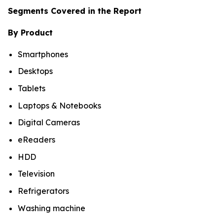
Segments Covered in the Report
By Product
Smartphones
Desktops
Tablets
Laptops & Notebooks
Digital Cameras
eReaders
HDD
Television
Refrigerators
Washing machine