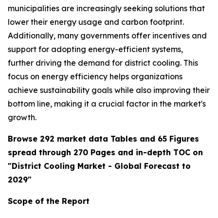
municipalities are increasingly seeking solutions that
lower their energy usage and carbon footprint.
Additionally, many governments offer incentives and
support for adopting energy-efficient systems,
further driving the demand for district cooling. This
focus on energy efficiency helps organizations
achieve sustainability goals while also improving their
bottom line, making it a crucial factor in the market's
growth.
Browse 292 market data Tables and 65 Figures
spread through 270 Pages and in-depth TOC on
"District Cooling Market - Global Forecast to
2029"
Scope of the Report