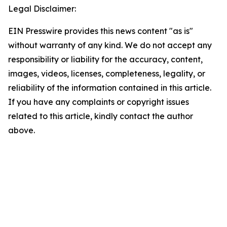
Legal Disclaimer:
EIN Presswire provides this news content "as is"
without warranty of any kind. We do not accept any
responsibility or liability for the accuracy, content,
images, videos, licenses, completeness, legality, or
reliability of the information contained in this article.
If you have any complaints or copyright issues
related to this article, kindly contact the author
above.