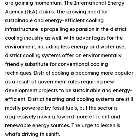
are gaining momentum. The International Energy
Agency (IEA) claims. The growing need for
sustainable and energy-efficient cooling
infrastructure is propelling expansion in the district
cooling industry as well. With advantages for the
environment, including less energy and water use,
district cooling systems offer an environmentally
friendly substitute for conventional cooling
techniques. District cooling is becoming more popular
as a result of government rules requiring new
development projects to be sustainable and energy-
efficient. District heating and cooling systems are still
mostly powered by fossil fuels, but the sector is
aggressively moving toward more efficient and
renewable energy sources. The urge to lessen is
what's driving this shift.