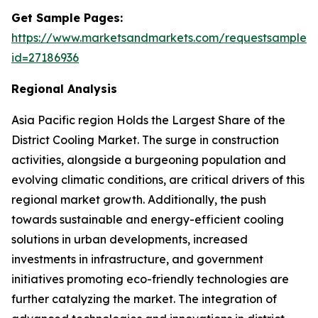
Get Sample Pages:
https://www.marketsandmarkets.com/requestsampleN
id=27186936
Regional Analysis
Asia Pacific region Holds the Largest Share of the
District Cooling Market. The surge in construction
activities, alongside a burgeoning population and
evolving climatic conditions, are critical drivers of this
regional market growth. Additionally, the push
towards sustainable and energy-efficient cooling
solutions in urban developments, increased
investments in infrastructure, and government
initiatives promoting eco-friendly technologies are
further catalyzing the market. The integration of