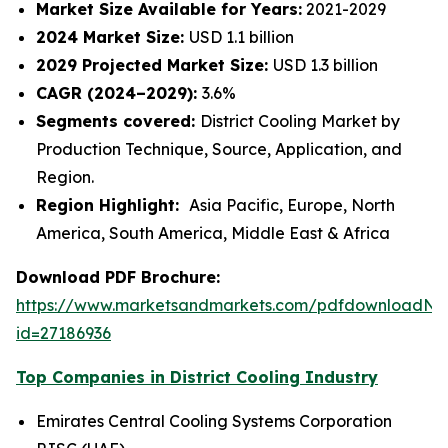
Market Size Available for Years:
2021-2029
2024 Market Size:
USD 1.1 billion
2029 Projected Market Size:
USD 1.3 billion
CAGR (2024–2029):
3.6%
Segments covered:
District Cooling Market by
Production Technique, Source, Application, and
Region.
Region Highlight:
Asia Pacific, Europe, North
America, South America, Middle East & Africa
Download PDF Brochure:
https://www.marketsandmarkets.com/pdfdownloadNe
id=27186936
Top Companies in District Cooling Industry
Emirates Central Cooling Systems Corporation