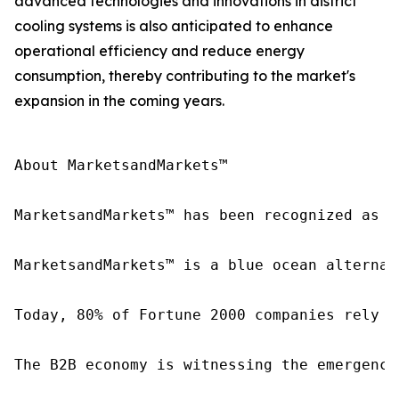
advanced technologies and innovations in district
cooling systems is also anticipated to enhance
operational efficiency and reduce energy
consumption, thereby contributing to the market's
expansion in the coming years.
About MarketsandMarkets™

MarketsandMarkets™ has been recognized as o
MarketsandMarkets™ is a blue ocean alternat
Today, 80% of Fortune 2000 companies rely o
The B2B economy is witnessing the emergence