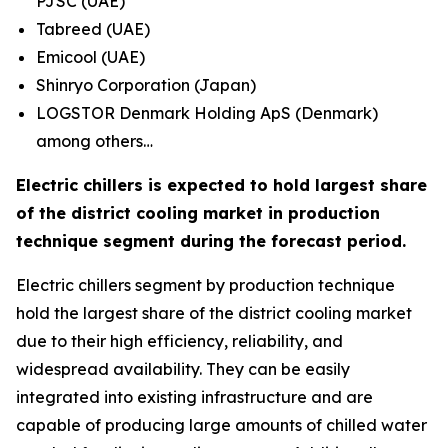
PJSC (UAE)
Tabreed (UAE)
Emicool (UAE)
Shinryo Corporation (Japan)
LOGSTOR Denmark Holding ApS (Denmark)
among others…
Electric chillers is expected to hold largest share
of the district cooling market in production
technique segment during the forecast period.
Electric chillers segment by production technique
hold the largest share of the district cooling market
due to their high efficiency, reliability, and
widespread availability. They can be easily
integrated into existing infrastructure and are
capable of producing large amounts of chilled water