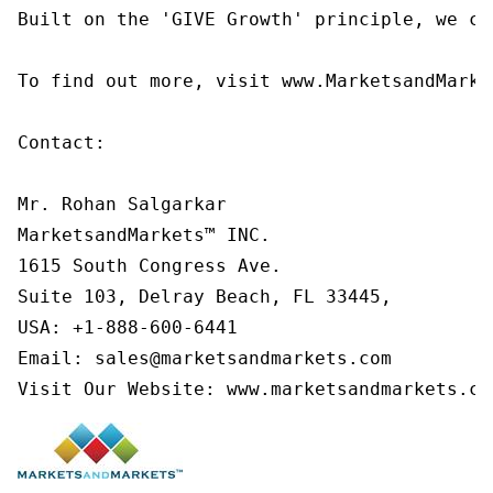
Built on the 'GIVE Growth' principle, we co
To find out more, visit www.MarketsandMarke
Contact:

Mr. Rohan Salgarkar

MarketsandMarkets™ INC.

1615 South Congress Ave.

Suite 103, Delray Beach, FL 33445,

USA: +1-888-600-6441

Email: sales@marketsandmarkets.com

Visit Our Website: www.marketsandmarkets.co