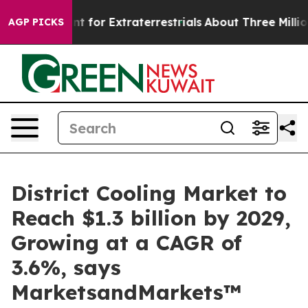
m to Hunt for Extraterrestrials
About Three Million Pale
AGP PICKS
District Cooling Market to
Reach $1.3 billion by 2029,
Growing at a CAGR of
3.6%, says
MarketsandMarkets™