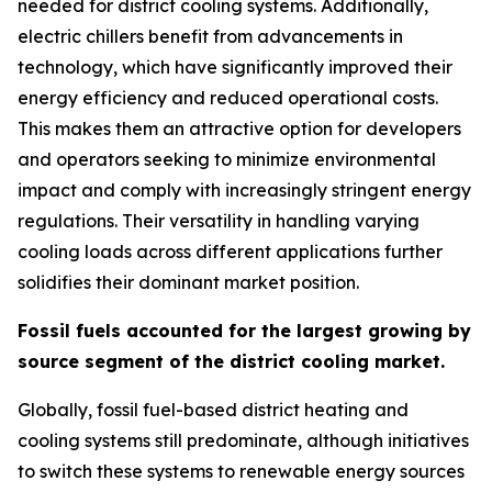
needed for district cooling systems. Additionally,
electric chillers benefit from advancements in
technology, which have significantly improved their
energy efficiency and reduced operational costs.
This makes them an attractive option for developers
and operators seeking to minimize environmental
impact and comply with increasingly stringent energy
regulations. Their versatility in handling varying
cooling loads across different applications further
solidifies their dominant market position.
Fossil fuels accounted for the largest growing by
source segment of the district cooling market
.
Globally, fossil fuel-based district heating and
cooling systems still predominate, although initiatives
to switch these systems to renewable energy sources