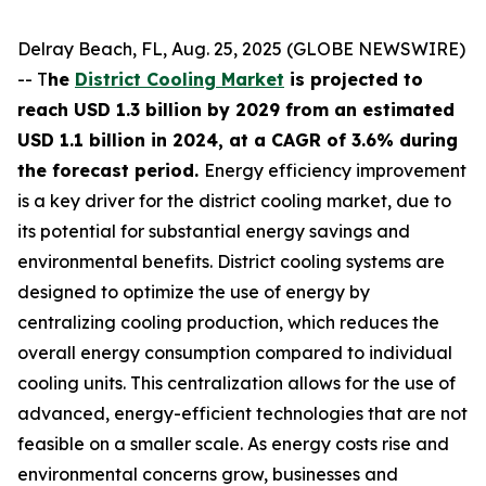
Delray Beach, FL, Aug. 25, 2025 (GLOBE NEWSWIRE)
-- T
he
District Cooling Market
is projected to
reach USD 1.3 billion by 2029 from an estimated
USD 1.1 billion in 2024, at a CAGR of 3.6% during
the forecast period.
Energy efficiency improvement
is a key driver for the district cooling market, due to
its potential for substantial energy savings and
environmental benefits. District cooling systems are
designed to optimize the use of energy by
centralizing cooling production, which reduces the
overall energy consumption compared to individual
cooling units. This centralization allows for the use of
advanced, energy-efficient technologies that are not
feasible on a smaller scale. As energy costs rise and
environmental concerns grow, businesses and