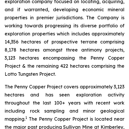
exploration company focused on locating, acquiring,
and if warranted, developing economic mineral
properties in premier jurisdictions. The Company is
working towards progressing its diverse portfolio of
exploration properties which includes approximately
14,356 hectares of prospective terrane comprising
8,178 hectares amongst three antimony projects,
3,123 hectares encompassing the Penny Copper
Project & the remaining 422 hectares comprising the
Lotto Tungsten Project.
The Penny Copper Project covers approximately 3,123
hectares and has seen exploration activity
throughout the last 100+ years with recent work
including rock sampling and minor geological
1
mapping.
The Penny Copper Project is located near
the major past producing Sullivan Mine at Kimberley,