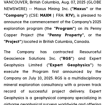
VANCOUVER, British Columbia, Aug. 07, 2025 (GLOBE
NEWSWIRE) -- Maxus Mining Inc. (“
Maxus
” or the
“
Company
”) (CSE:
MAXM
| FRA:
R7V
), is pleased to
announce the commencement of the Company’s 2025
exploration program (the “
Program
”) on its Penny
Copper Project (the “
Penny Property
”, or the
“
Project
”) located in British Columbia, Canada.
The Company has contracted Resourceful
Geoscience Solutions Inc. (“
RGS
”) and Expert
Geophysics Limited (“
Expert Geophysics
”) to
execute the Program first announced by the
Company on July 10, 2025. RGS is a multidisciplinary
mineral exploration consultancy with a proven track
record of successful project delivery. Expert
Geophysics is a geophysical company specializing in
airborne geophysical surveys worldwide and offering