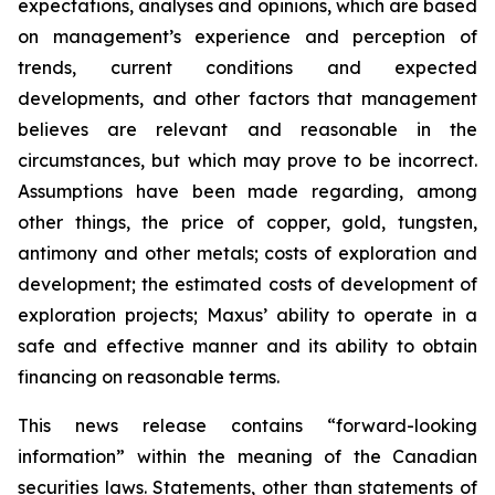
expectations, analyses and opinions, which are based
on management’s experience and perception of
trends, current conditions and expected
developments, and other factors that management
believes are relevant and reasonable in the
circumstances, but which may prove to be incorrect.
Assumptions have been made regarding, among
other things, the price of copper, gold, tungsten,
antimony and other metals; costs of exploration and
development; the estimated costs of development of
exploration projects; Maxus’ ability to operate in a
safe and effective manner and its ability to obtain
financing on reasonable terms.
This news release contains “forward-looking
information” within the meaning of the Canadian
securities laws. Statements, other than statements of