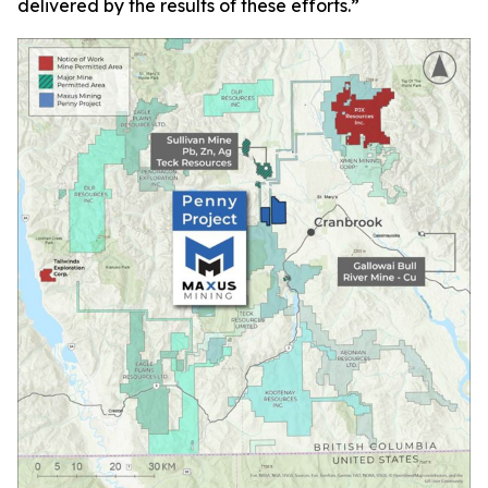
delivered by the results of these efforts.
”