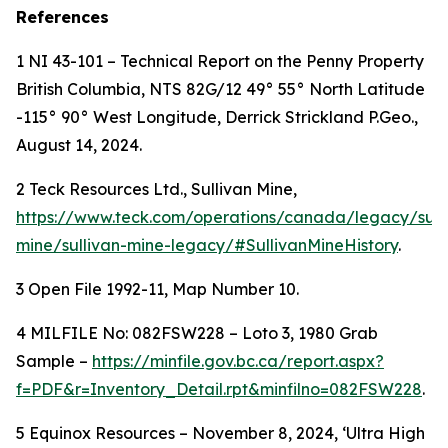
References
1 NI 43-101 – Technical Report on the Penny Property
British Columbia, NTS 82G/12 49° 55° North Latitude
-115° 90° West Longitude, Derrick Strickland P.Geo.,
August 14, 2024.
2 Teck Resources Ltd., Sullivan Mine,
https://www.teck.com/operations/canada/legacy/sull
mine/sullivan-mine-legacy/#SullivanMineHistory
.
3 Open File 1992-11, Map Number 10.
4
MILFILE No: 082FSW228 – Loto 3, 1980 Grab
Sample –
https://minfile.gov.bc.ca/report.aspx?
f=PDF&r=Inventory_Detail.rpt&minfilno=082FSW228
.
5 Equinox Resources – November 8, 2024, ‘Ultra High