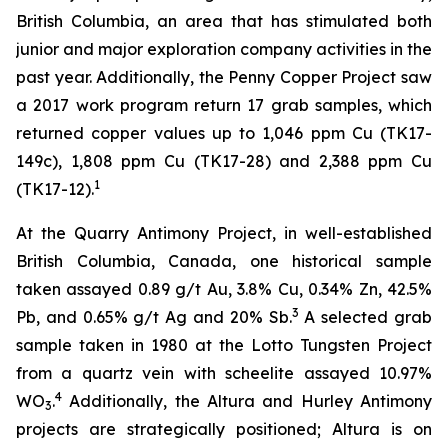
British Columbia, an area that has stimulated both
junior and major exploration company activities in the
past year. Additionally, the Penny Copper Project saw
a 2017 work program return 17 grab samples, which
returned copper values up to 1,046 ppm Cu (TK17-
149c), 1,808 ppm Cu (TK17-28) and 2,388 ppm Cu
1
(TK17-12).
At the Quarry Antimony Project, in well-established
British Columbia, Canada, one historical sample
taken assayed 0.89 g/t Au, 3.8% Cu, 0.34% Zn, 42.5%
3
Pb, and 0.65% g/t Ag and 20% Sb.
A selected grab
sample taken in 1980 at the Lotto Tungsten Project
from a quartz vein with scheelite assayed 10.97%
4
WO
.
Additionally, the Altura and Hurley Antimony
3
projects are strategically positioned; Altura is on