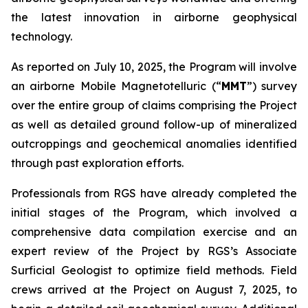
the latest innovation in airborne geophysical
technology.
As reported on July 10, 2025, the Program will involve
an airborne Mobile Magnetotelluric (“
MMT
”) survey
over the entire group of claims comprising the Project
as well as detailed ground follow-up of mineralized
outcroppings and geochemical anomalies identified
through past exploration efforts.
Professionals from RGS have already completed the
initial stages of the Program, which involved a
comprehensive data compilation exercise and an
expert review of the Project by RGS’s Associate
Surficial Geologist to optimize field methods. Field
crews arrived at the Project on August 7, 2025, to