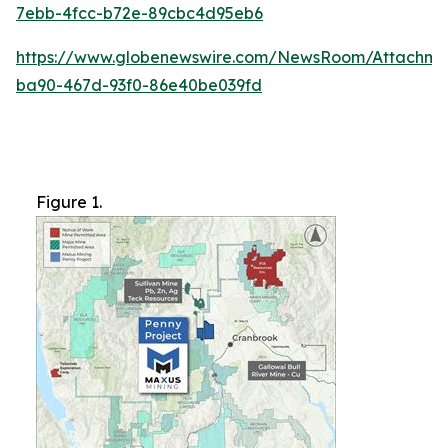
7ebb-4fcc-b72e-89cbc4d95eb6
https://www.globenewswire.com/NewsRoom/Attachme
ba90-467d-93f0-86e40be039fd
Figure 1.