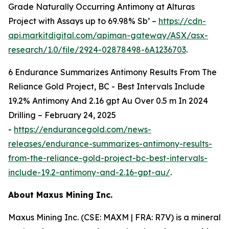
Grade Naturally Occurring Antimony at Alturas
Project with Assays up to 69.98% Sb’ –
https://cdn-
api.markitdigital.com/apiman-gateway/ASX/asx-
research/1.0/file/2924-02878498-6A1236703
.
6
Endurance Summarizes Antimony Results From The
Reliance Gold Project, BC - Best Intervals Include
19.2% Antimony And 2.16 gpt Au Over 0.5 m In 2024
Drilling – February 24, 2025
-
https://endurancegold.com/news-
releases/endurance-summarizes-antimony-results-
from-the-reliance-gold-project-bc-best-intervals-
include-19.2-antimony-and-2.16-gpt-au/
.
A
bout Maxus Mining Inc.
Maxus Mining Inc. (CSE: MAXM | FRA: R7V) is a mineral