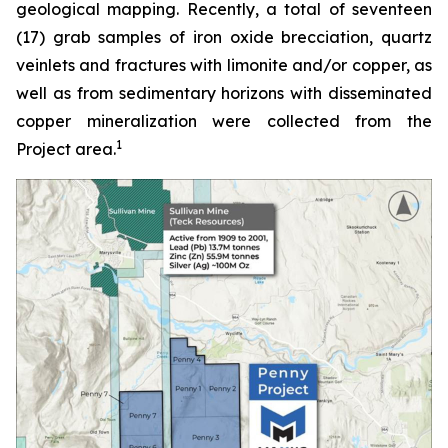
geological mapping. Recently, a total of seventeen
(17) grab samples of iron oxide brecciation, quartz
veinlets and fractures with limonite and/or copper, as
well as from sedimentary horizons with disseminated
copper mineralization were collected from the
1
Project area.