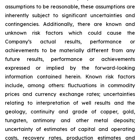
assumptions to be reasonable, these assumptions are
inherently subject to significant uncertainties and
contingencies. Additionally, there are known and
unknown risk factors which could cause the
Company’s actual results, performance or
achievements to be materially different from any
future results, performance or achievements
expressed or implied by the forward-looking
information contained herein. Known risk factors
include, among others: fluctuations in commodity
prices and currency exchange rates; uncertainties
relating to interpretation of well results and the
geology, continuity and grade of copper, gold,
tungsten, antimony and other metal deposits;
uncertainty of estimates of capital and operating
costs, recovery rates, production estimates and