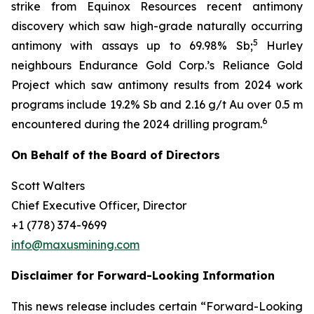
strike from Equinox Resources recent antimony
discovery which saw high-grade naturally occurring
5
antimony with assays up to 69.98% Sb;
Hurley
neighbours Endurance Gold Corp.’s Reliance Gold
Project which saw antimony results from 2024 work
programs include 19.2% Sb and 2.16 g/t Au over 0.5 m
6
encountered during the 2024 drilling program.
On Behalf of the Board of Directors
Scott Walters
Chief Executive Officer, Director
+1 (778) 374-9699
info@maxusmining.com
Disclaimer for Forward-Looking Information
This news release includes certain “Forward-Looking