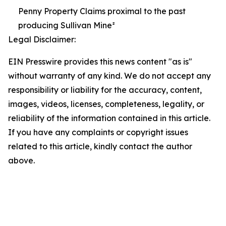
Penny Property Claims proximal to the past
producing Sullivan Mine²
Legal Disclaimer:
EIN Presswire provides this news content "as is"
without warranty of any kind. We do not accept any
responsibility or liability for the accuracy, content,
images, videos, licenses, completeness, legality, or
reliability of the information contained in this article.
If you have any complaints or copyright issues
related to this article, kindly contact the author
above.