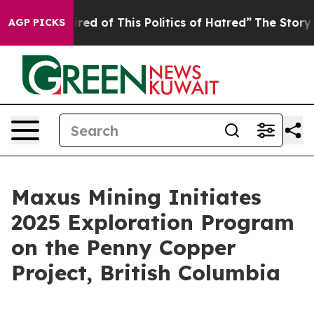
 of This Politics of Hatred”
The Story Behind Trump’s
AGP PICKS
Maxus Mining Initiates
2025 Exploration Program
on the Penny Copper
Project, British Columbia