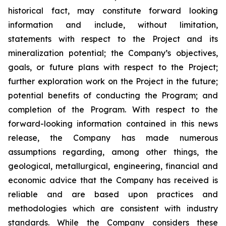
historical fact, may constitute forward looking
information and include, without limitation,
statements with respect to the Project and its
mineralization potential; the Company’s objectives,
goals, or future plans with respect to the Project;
further exploration work on the Project in the future;
potential benefits of conducting the Program; and
completion of the Program. With respect to the
forward-looking information contained in this news
release, the Company has made numerous
assumptions regarding, among other things, the
geological, metallurgical, engineering, financial and
economic advice that the Company has received is
reliable and are based upon practices and
methodologies which are consistent with industry
standards. While the Company considers these