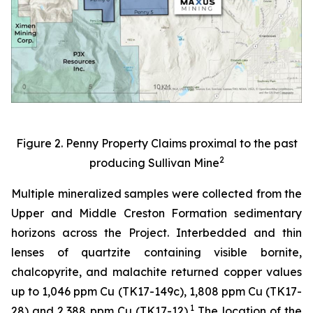
Figure 2. Penny Property Claims proximal to the past
2
producing Sullivan Mine
Multiple mineralized samples were collected from the
Upper and Middle Creston Formation sedimentary
horizons across the Project. Interbedded and thin
lenses of quartzite containing visible bornite,
chalcopyrite, and malachite returned copper values
up to 1,046 ppm Cu (TK17-149c), 1,808 ppm Cu (TK17-
1
28) and 2,388 ppm Cu (TK17-12).
The location of the