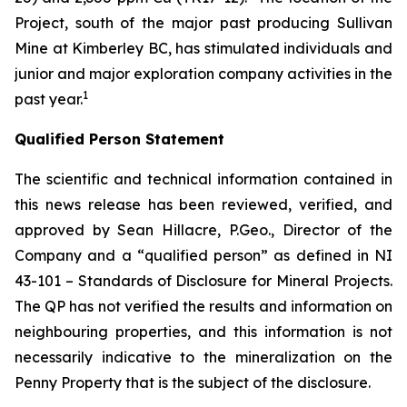
Project, south of the major past producing Sullivan
Mine at Kimberley BC, has stimulated individuals and
junior and major exploration company activities in the
1
past year.
Qualified Person Statement
The scientific and technical information contained in
this news release has been reviewed, verified, and
approved by Sean Hillacre, P.Geo., Director of the
Company and a “qualified person” as defined in NI
43-101 –
Standards of Disclosure for Mineral Projects
.
The QP has not verified the results and information on
neighbouring properties, and this information is not
necessarily indicative to the mineralization on the
Penny Property that is the subject of the disclosure.