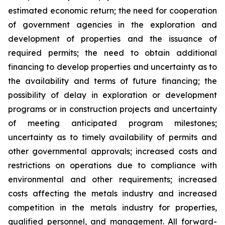
estimated economic return; the need for cooperation
of government agencies in the exploration and
development of properties and the issuance of
required permits; the need to obtain additional
financing to develop properties and uncertainty as to
the availability and terms of future financing; the
possibility of delay in exploration or development
programs or in construction projects and uncertainty
of meeting anticipated program milestones;
uncertainty as to timely availability of permits and
other governmental approvals; increased costs and
restrictions on operations due to compliance with
environmental and other requirements; increased
costs affecting the metals industry and increased
competition in the metals industry for properties,
qualified personnel, and management. All forward-