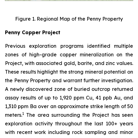
Figure 1. Regional Map of the Penny Property
Penny Copper Project
Previous exploration programs identified multiple
zones of high-grade copper mineralization on the
Project, with associated gold, barite, and zinc values.
These results highlight the strong mineral potential on
the Penny Property and warrant further investigation.
A newly discovered zone of buried outcrop returned
assay results of up to 1,920 ppm Cu, 41 ppb Au, and
1,310 ppm Ba over an approximate strike length of 50
1
meters.
The area surrounding the Project has seen
exploration activity throughout the last 100+ years
with recent work including rock sampling and minor