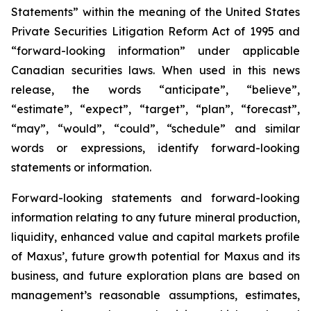
Statements” within the meaning of the United States
Private Securities Litigation Reform Act of 1995 and
“forward-looking information” under applicable
Canadian securities laws. When used in this news
release, the words “anticipate”, “believe”,
“estimate”, “expect”, “target”, “plan”, “forecast”,
“may”, “would”, “could”, “schedule” and similar
words or expressions, identify forward-looking
statements or information.
Forward-looking statements and forward-looking
information relating to any future mineral production,
liquidity, enhanced value and capital markets profile
of Maxus’, future growth potential for Maxus and its
business, and future exploration plans are based on
management’s reasonable assumptions, estimates,