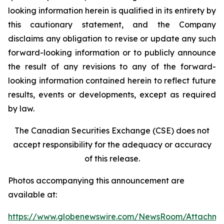
looking information herein is qualified in its entirety by
this cautionary statement, and the Company
disclaims any obligation to revise or update any such
forward-looking information or to publicly announce
the result of any revisions to any of the forward-
looking information contained herein to reflect future
results, events or developments, except as required
by law.
The Canadian Securities Exchange (CSE) does not
accept responsibility for the adequacy or accuracy
of this release.
Photos accompanying this announcement are
available at:
https://www.globenewswire.com/NewsRoom/Attachme