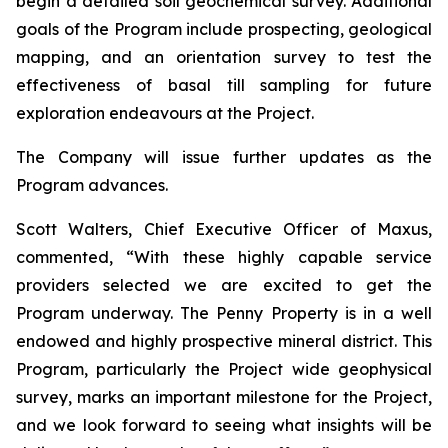
begin a detailed soil geochemical survey. Additional
goals of the Program include prospecting, geological
mapping, and an orientation survey to test the
effectiveness of basal till sampling for future
exploration endeavours at the Project.
The Company will issue further updates as the
Program advances.
Scott Walters, Chief Executive Officer of Maxus,
commented, “
With these highly capable service
providers selected we are excited to get the
Program underway. The Penny Property is in a well
endowed and highly prospective mineral district. This
Program, particularly the Project wide geophysical
survey, marks an important milestone for the Project,
and we look forward to seeing what insights will be