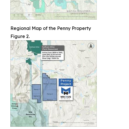
Regional Map of the Penny Property
Figure 2.